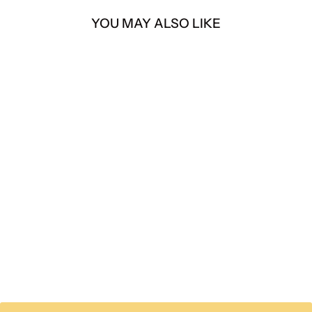
YOU MAY ALSO LIKE
Polaris RZR PRO R
380HP TURNKEY
SUPERCHARGER KIT
from $ 7,249.00