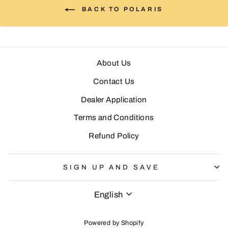
BACK TO POLARIS
About Us
Contact Us
Dealer Application
Terms and Conditions
Refund Policy
SIGN UP AND SAVE
LANGUAGE
English
Powered by Shopify