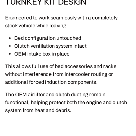
TURNKEY KIT DESIGN
Engineered to work seamlessly with a completely
stock vehicle while leaving:
Bed configuration untouched
Clutch ventilation system intact
OEM intake box in place
This allows full use of bed accessories and racks
without interference from intercooler routing or
additional forced induction components.
The OEM airlifter and clutch ducting remain
functional, helping protect both the engine and clutch
system from heat and debris.