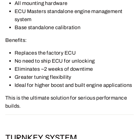
All mounting hardware
ECU Masters standalone engine management
system
Base standalone calibration
Benefits:
Replaces the factory ECU
No need to ship ECU for unlocking
Eliminates ~2 weeks of downtime
Greater tuning flexibility
Ideal for higher boost and built engine applications
This is the ultimate solution for serious performance
builds.
TURNKEY SYSTEM