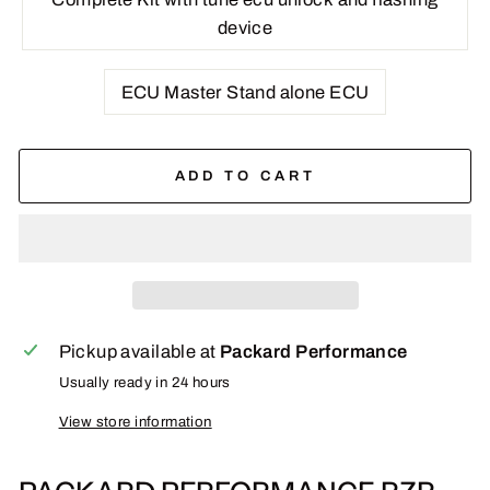
device
ECU Master Stand alone ECU
ADD TO CART
Pickup available at
Packard Performance
Usually ready in 24 hours
View store information