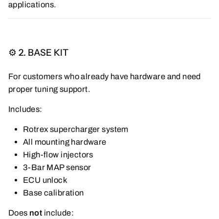
applications.
⚙️ 2. BASE KIT
For customers who already have hardware and need
proper tuning support.
Includes:
Rotrex supercharger system
All mounting hardware
High-flow injectors
3-Bar MAP sensor
ECU unlock
Base calibration
Does
not
include: