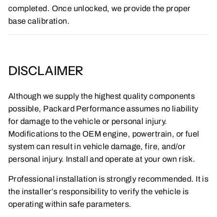
completed. Once unlocked, we provide the proper
base calibration.
DISCLAIMER
Although we supply the highest quality components
possible, Packard Performance assumes no liability
for damage to the vehicle or personal injury.
Modifications to the OEM engine, powertrain, or fuel
system can result in vehicle damage, fire, and/or
personal injury. Install and operate at your own risk.
Professional installation is strongly recommended. It is
the installer’s responsibility to verify the vehicle is
operating within safe parameters.