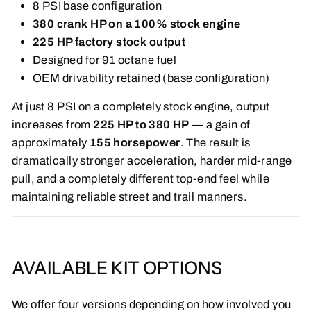
8 PSI base configuration
380 crank HP on a 100% stock engine
225 HP factory stock output
Designed for 91 octane fuel
OEM drivability retained (base configuration)
At just 8 PSI on a completely stock engine, output
increases from
225 HP to 380 HP
— a gain of
approximately
155 horsepower
. The result is
dramatically stronger acceleration, harder mid-range
pull, and a completely different top-end feel while
maintaining reliable street and trail manners.
AVAILABLE KIT OPTIONS
We offer four versions depending on how involved you