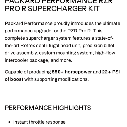
PACKARD PERFORMANCE RZR
PRO R SUPERCHARGER KIT
Packard Performance proudly introduces the ultimate
performance upgrade for the RZR Pro R. This
complete supercharger system features a state-of-
the-art Rotrex centrifugal head unit, precision billet
drive assembly, custom mounting system, high-flow
intercooler package, and more.
Capable of producing
550+ horsepower
and
22+ PSI
of boost
with supporting modifications.
PERFORMANCE HIGHLIGHTS
Instant throttle response