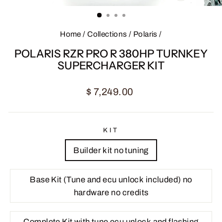
CLOSE
(ESC)
Home
/
Collections
/
Polaris
/
POLARIS RZR PRO R 380HP TURNKEY
SUPERCHARGER KIT
Regular
Sale
$ 7,249.00
price
price
KIT
Builder kit no tuning
Base Kit (Tune and ecu unlock included) no
hardware no credits
Complete Kit with tune ecu unlock and flashing