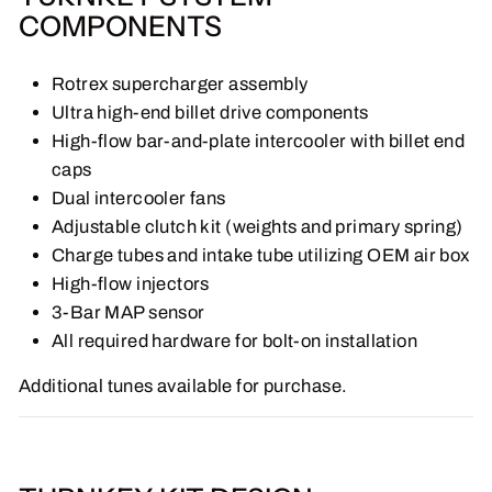
COMPONENTS
Rotrex supercharger assembly
Ultra high-end billet drive components
High-flow bar-and-plate intercooler with billet end
caps
Dual intercooler fans
Adjustable clutch kit (weights and primary spring)
Charge tubes and intake tube utilizing OEM air box
High-flow injectors
3-Bar MAP sensor
All required hardware for bolt-on installation
Additional tunes available for purchase.