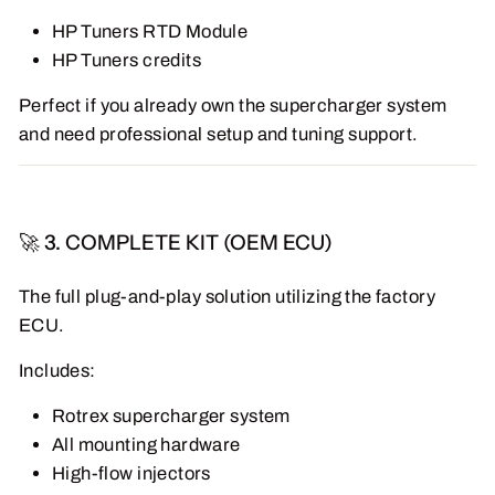
HP Tuners RTD Module
HP Tuners credits
Perfect if you already own the supercharger system
and need professional setup and tuning support.
🚀 3. COMPLETE KIT (OEM ECU)
The full plug-and-play solution utilizing the factory
ECU.
Includes:
Rotrex supercharger system
All mounting hardware
High-flow injectors