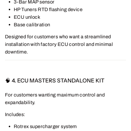
3-Bar MAP sensor
HP Tuners RTD flashing device
ECU unlock
Base calibration
Designed for customers who want a streamlined
installation with factory ECU control and minimal
downtime.
🧠 4. ECU MASTERS STANDALONE KIT
For customers wanting maximum control and
expandability.
Includes:
Rotrex supercharger system