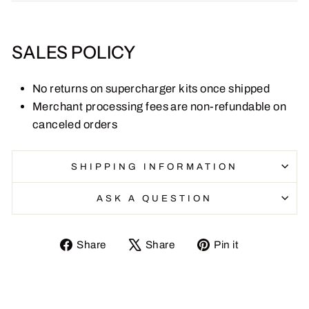
SALES POLICY
No returns on supercharger kits once shipped
Merchant processing fees are non-refundable on
canceled orders
SHIPPING INFORMATION
ASK A QUESTION
Share
Tweet
Pin
Share
Share
Pin it
on
on
on
Facebook
X
Pinterest