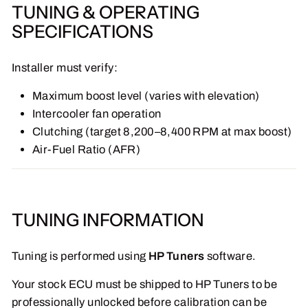
TUNING & OPERATING
SPECIFICATIONS
Installer must verify:
Maximum boost level (varies with elevation)
Intercooler fan operation
Clutching (target 8,200–8,400 RPM at max boost)
Air-Fuel Ratio (AFR)
TUNING INFORMATION
Tuning is performed using
HP Tuners
software.
Your stock ECU must be shipped to HP Tuners to be
professionally unlocked before calibration can be