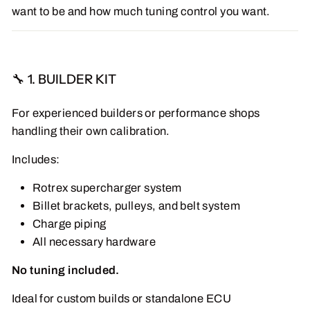
want to be and how much tuning control you want.
🔧 1. BUILDER KIT
For experienced builders or performance shops
handling their own calibration.
Includes:
Rotrex supercharger system
Billet brackets, pulleys, and belt system
Charge piping
All necessary hardware
No tuning included.
Ideal for custom builds or standalone ECU