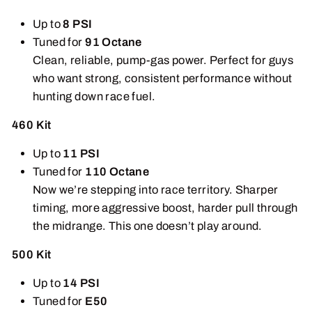
Up to
8 PSI
Tuned for
91 Octane
Clean, reliable, pump-gas power. Perfect for guys
who want strong, consistent performance without
hunting down race fuel.
460 Kit
Up to
11 PSI
Tuned for
110 Octane
Now we’re stepping into race territory. Sharper
timing, more aggressive boost, harder pull through
the midrange. This one doesn’t play around.
500 Kit
Up to
14 PSI
Tuned for
E50