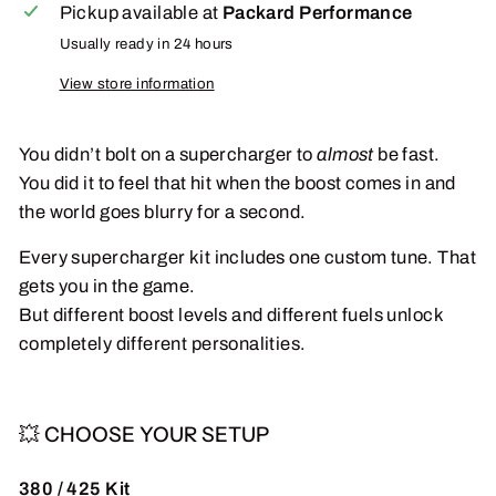
Pickup available at
Packard Performance
Usually ready in 24 hours
View store information
You didn’t bolt on a supercharger to
almost
be fast.
You did it to feel that hit when the boost comes in and
the world goes blurry for a second.
Every supercharger kit includes one custom tune. That
gets you in the game.
But different boost levels and different fuels unlock
completely different personalities.
💥 CHOOSE YOUR SETUP
380 / 425 Kit