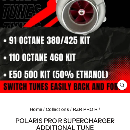
CL
(E
Home
/
Collections
/
RZR PRO R
/
POLARIS PRO R SUPERCHARGER
ADDITIONAL TUNE