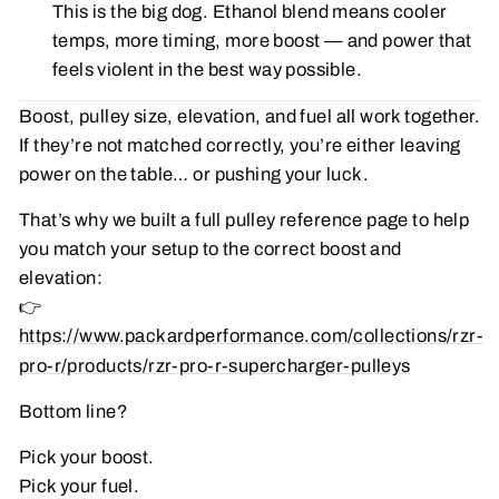
This is the big dog. Ethanol blend means cooler
temps, more timing, more boost — and power that
feels violent in the best way possible.
Boost, pulley size, elevation, and fuel all work together.
If they’re not matched correctly, you’re either leaving
power on the table… or pushing your luck.
That’s why we built a full pulley reference page to help
you match your setup to the correct boost and
elevation:
👉
https://www.packardperformance.com/collections/rzr-
pro-r/products/rzr-pro-r-supercharger-pulleys
Bottom line?
Pick your boost.
Pick your fuel.