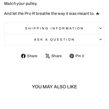
Match your pulley.
And let the Pro R breathe the way it was meant to. 🔥
SHIPPING INFORMATION
ASK A QUESTION
Share
Tweet
Pin
Share
Share
Pin it
on
on
on
Facebook
X
Pinterest
YOU MAY ALSO LIKE