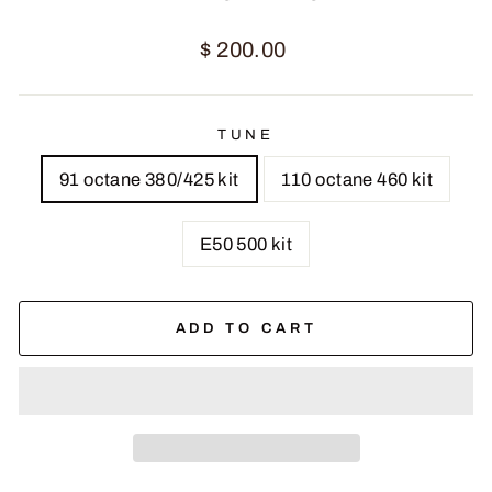
Regular
$ 200.00
price
TUNE
91 octane 380/425 kit
110 octane 460 kit
E50 500 kit
ADD TO CART