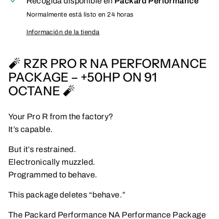
Recogida disponible en
Packard Performance
Normalmente está listo en 24 horas
Información de la tienda
🧨 RZR PRO R NA PERFORMANCE
PACKAGE – +50HP ON 91
OCTANE 🧨
Your Pro R from the factory?
It’s capable.
But it’s restrained.
Electronically muzzled.
Programmed to behave.
This package deletes “behave.”
The Packard Performance NA Performance Package