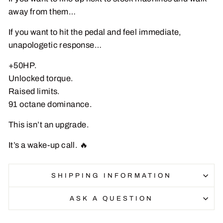
away from them…
If you want to hit the pedal and feel immediate,
unapologetic response…
+50HP.
Unlocked torque.
Raised limits.
91 octane dominance.
This isn’t an upgrade.
It’s a wake-up call. 🔥
SHIPPING INFORMATION
ASK A QUESTION