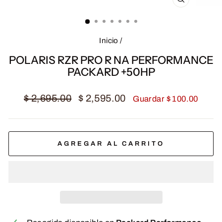
CERRAR
(ESC)
Inicio
/
POLARIS RZR PRO R NA PERFORMANCE
PACKARD +50HP
Precio
Precio
$ 2,695.00
$ 2,595.00
Guardar $ 100.00
habitual
de
oferta
AGREGAR AL CARRITO