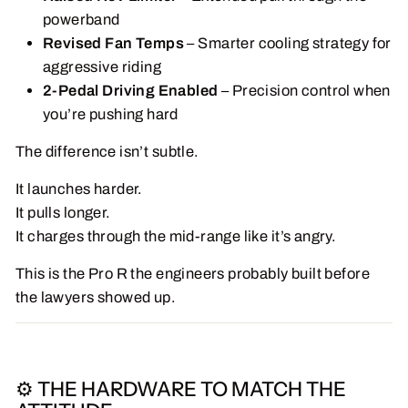
powerband
Revised Fan Temps
– Smarter cooling strategy for
aggressive riding
2-Pedal Driving Enabled
– Precision control when
you’re pushing hard
The difference isn’t subtle.
It launches harder.
It pulls longer.
It charges through the mid-range like it’s angry.
This is the Pro R the engineers probably built before
the lawyers showed up.
⚙️ THE HARDWARE TO MATCH THE