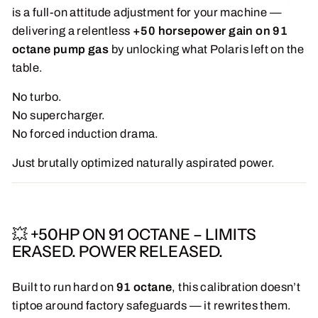
is a full-on attitude adjustment for your machine —
delivering a relentless
+50 horsepower gain on 91
octane pump gas
by unlocking what Polaris left on the
table.
No turbo.
No supercharger.
No forced induction drama.
Just brutally optimized naturally aspirated power.
💥 +50HP ON 91 OCTANE – LIMITS
ERASED. POWER RELEASED.
Built to run hard on
91 octane
, this calibration doesn’t
tiptoe around factory safeguards — it rewrites them.