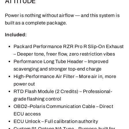
ATTITUDE
Power is nothing without airflow — and this system is
built as a complete package.
Included:
Packard Performance RZR Pro R Slip-On Exhaust
– Deeper tone, freer flow, zero restriction vibes
Performance Long Tube Header – Improved
scavenging and stronger top-end charge
High-Performance Air Filter – More air in, more
power out
RTD Flash Module (2 Credits) – Professional-
grade flashing control
OBD2–Polaris Communication Cable – Direct
ECU access
ECU Unlock – Full calibration authority
Custom 91 Octane NA Tune – Purpose-built for