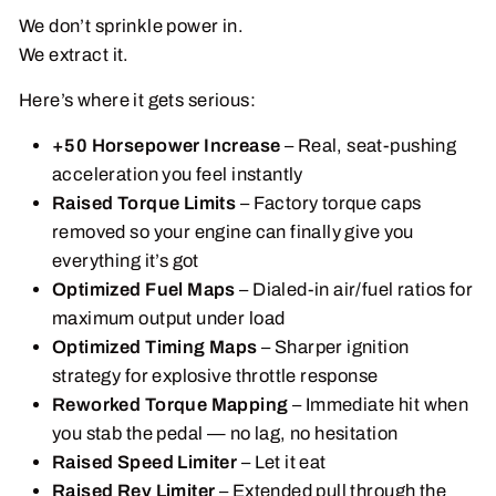
We don’t sprinkle power in.
We extract it.
Here’s where it gets serious:
+50 Horsepower Increase
– Real, seat-pushing
acceleration you feel instantly
Raised Torque Limits
– Factory torque caps
removed so your engine can finally give you
everything it’s got
Optimized Fuel Maps
– Dialed-in air/fuel ratios for
maximum output under load
Optimized Timing Maps
– Sharper ignition
strategy for explosive throttle response
Reworked Torque Mapping
– Immediate hit when
you stab the pedal — no lag, no hesitation
Raised Speed Limiter
– Let it eat
Raised Rev Limiter
– Extended pull through the