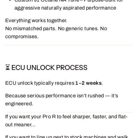
aggressive naturally aspirated performance
Everything works together.
No mismatched parts. No generic tunes. No
compromises.
⏳ ECU UNLOCK PROCESS
ECU unlock typically requires
1–2 weeks
.
Because serious performance isn’t rushed — it’s
engineered.
If you want your Pro R to feel sharper, faster, and flat-
out meaner…
If you want to line up next to stock machines and walk